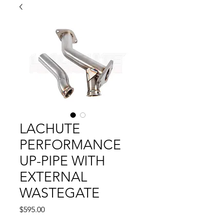
LACHUTE
PERFORMANCE
UP-PIPE WITH
EXTERNAL
WASTEGATE
Price
$595.00