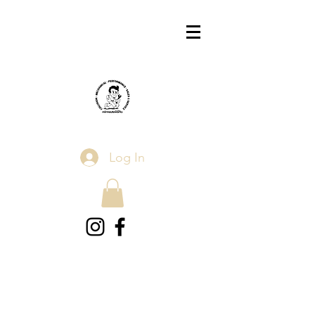
Log In