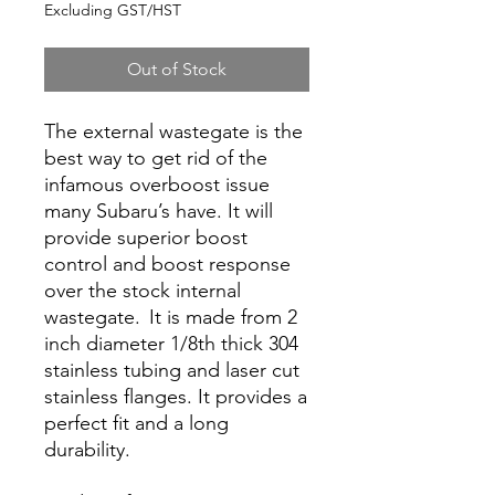
Excluding GST/HST
Out of Stock
The external wastegate is the
best way to get rid of the
infamous overboost issue
many Subaru’s have. It will
provide superior boost
control and boost response
over the stock internal
wastegate. It is made from 2
inch diameter 1/8th thick 304
stainless tubing and laser cut
stainless flanges. It provides a
perfect fit and a long
durability.