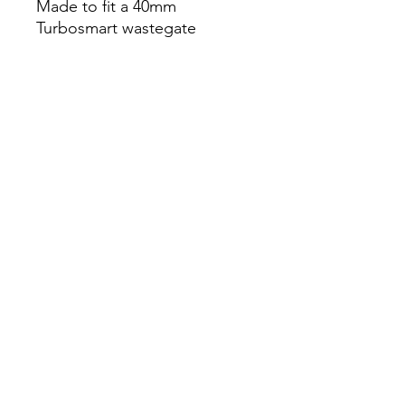
Made to fit a 40mm
Turbosmart wastegate
*
*This part requires custom
ecu tuning**
Compatible with the
following vehicles:
-STI 2004-2020
-WRX 2002-2014
-Legacy 2.5GT 2005-2009
-Forester XT 2004-2013
Mirm Autoworks LTD