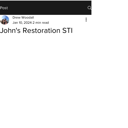
Post
Drew Woodall
Jan 10, 2024
2 min read
John's Restoration STI