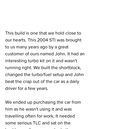
This build is one that we hold close to 
our hearts. This 2004 STI was brought 
to us many years ago by a great 
customer of ours named John. It had an 
interesting turbo kit on it and wasn't 
running right. We built the shortblock, 
changed the turbo/fuel setup and John 
beat the crap out of the car as a daily 
driver for a few years.
We ended up purchasing the car from 
him as he wasn't using it and was 
travelling often for work. It needed 
some serious TLC and sat on the 