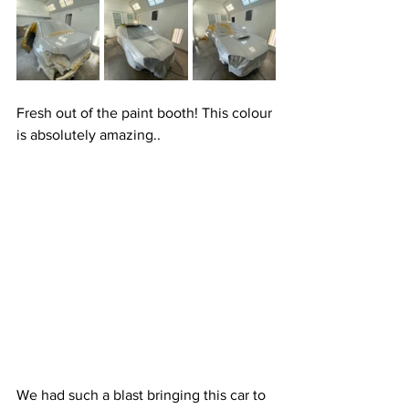
Fresh out of the paint booth! This colour 
is absolutely amazing..
We had such a blast bringing this car to 