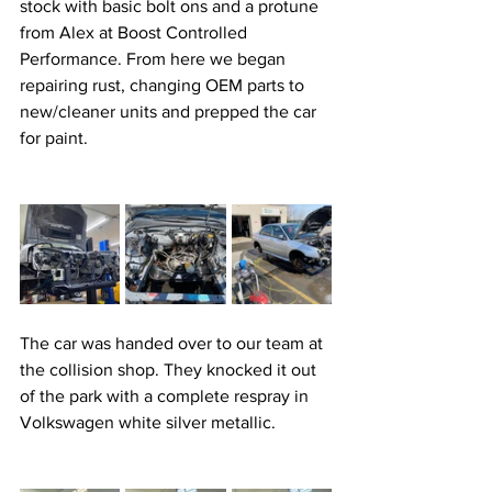
stock with basic bolt ons and a protune 
from Alex at Boost Controlled 
Performance. From here we began 
repairing rust, changing OEM parts to 
new/cleaner units and prepped the car 
for paint. 
The car was handed over to our team at 
the collision shop. They knocked it out 
of the park with a complete respray in 
Volkswagen white silver metallic.