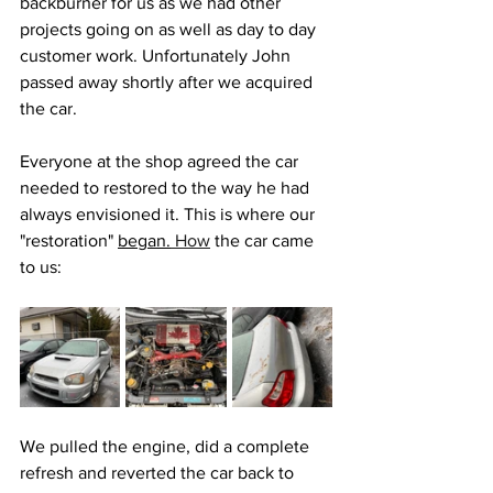
backburner for us as we had other 
projects going on as well as day to day 
customer work. Unfortunately John 
passed away shortly after we acquired 
the car. 
Everyone at the shop agreed the car 
needed to restored to the way he had 
always envisioned it. This is where our 
"restoration" 
began.
How
 the car came 
to us:
We pulled the engine, did a complete 
refresh and reverted the car back to 