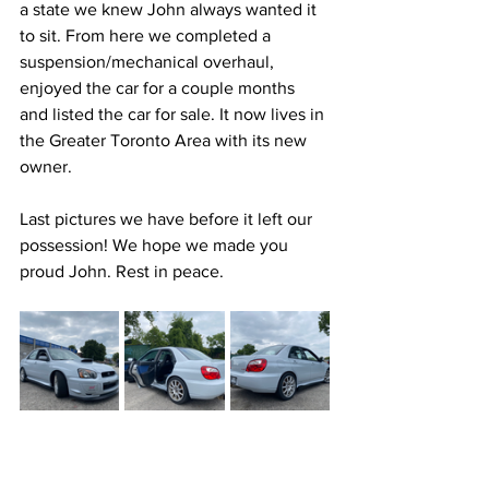
a state we knew John always wanted it 
to sit. From here we completed a 
suspension/mechanical overhaul, 
enjoyed the car for a couple months 
and listed the car for sale. It now lives in 
the Greater Toronto Area with its new 
owner.
Last pictures we have before it left our 
possession! We hope we made you 
proud John. Rest in peace.