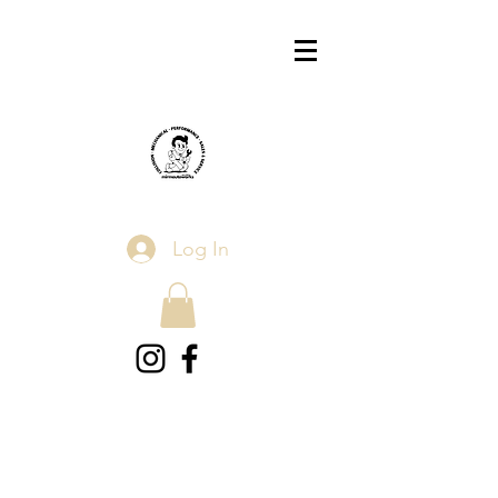
Log In