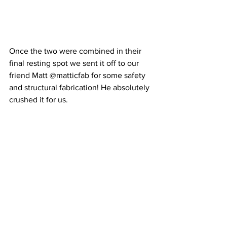
Once the two were combined in their 
final resting spot we sent it off to our 
friend Matt @matticfab for some safety 
and structural fabrication! He absolutely 
crushed it for us.