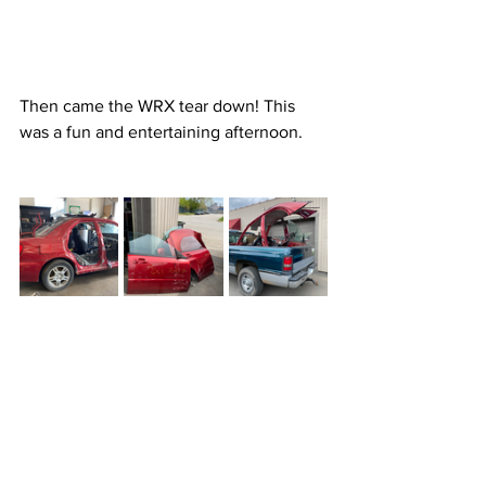
Then came the WRX tear down! This 
was a fun and entertaining afternoon.