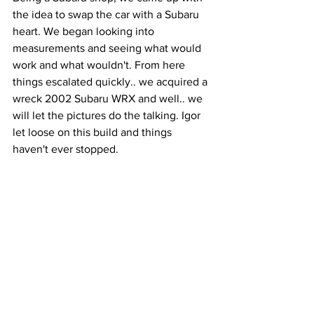
the idea to swap the car with a Subaru 
heart. We began looking into 
measurements and seeing what would 
work and what wouldn't. From here 
things escalated quickly.. we acquired a 
wreck 2002 Subaru WRX and well.. we 
will let the pictures do the talking. Igor 
let loose on this build and things 
haven't ever stopped.