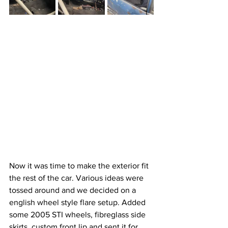
Now it was time to make the exterior fit 
the rest of the car. Various ideas were 
tossed around and we decided on a 
english wheel style flare setup. Added 
some 2005 STI wheels, fibreglass side 
skirts, custom front lip and sent it for 