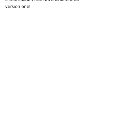
version one!