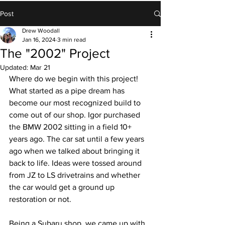
Post
Drew Woodall
Jan 16, 2024
3 min read
The "2002" Project
Updated:
Mar 21
Where do we begin with this project! 
What started as a pipe dream has 
become our most recognized build to 
come out of our shop. Igor purchased 
the BMW 2002 sitting in a field 10+ 
years ago. The car sat until a few years 
ago when we talked about bringing it 
back to life. Ideas were tossed around 
from JZ to LS drivetrains and whether 
the car would get a ground up 
restoration or not.
Being a Subaru shop, we came up with 