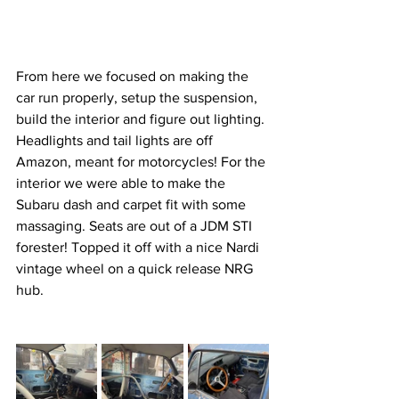
From here we focused on making the 
car run properly, setup the suspension, 
build the interior and figure out lighting. 
Headlights and tail lights are off 
Amazon, meant for motorcycles! For the 
interior we were able to make the 
Subaru dash and carpet fit with some 
massaging. Seats are out of a JDM STI 
forester! Topped it off with a nice Nardi 
vintage wheel on a quick release NRG 
hub.