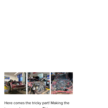
Here comes the tricky part! Making the 