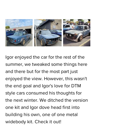
Igor enjoyed the car for the rest of the 
summer, we tweaked some things here 
and there but for the most part just 
enjoyed the view. However, this wasn't 
the end goal and Igor's love for DTM 
style cars consumed his thoughts for 
the next winter. We ditched the version 
one kit and Igor dove head first into 
building his own, one of one metal 
widebody kit. Check it out!