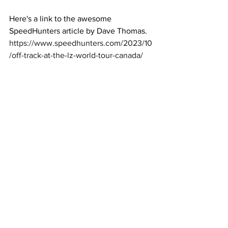
Here's a link to the awesome 
SpeedHunters article by Dave Thomas. 
https://www.speedhunters.com/2023/10
/off-track-at-the-lz-world-tour-canada/
Here are some close ups including the 
rear mounted radiator setup we made!