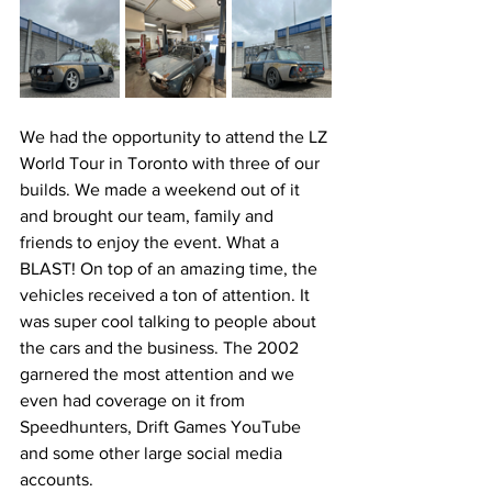
We had the opportunity to attend the LZ 
World Tour in Toronto with three of our 
builds. We made a weekend out of it 
and brought our team, family and 
friends to enjoy the event. What a 
BLAST! On top of an amazing time, the 
vehicles received a ton of attention. It 
was super cool talking to people about 
the cars and the business. The 2002 
garnered the most attention and we 
even had coverage on it from 
Speedhunters, Drift Games YouTube 
and some other large social media 
accounts. 