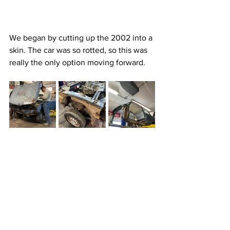
We began by cutting up the 2002 into a 
skin. The car was so rotted, so this was 
really the only option moving forward.