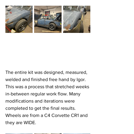
The entire kit was designed, measured, 
welded and finished free hand by Igor. 
This was a process that stretched weeks 
in-between regular work flow. Many 
modifications and iterations were 
completed to get the final results. 
Wheels are from a C4 Corvette CR1 and 
they are WIDE. 