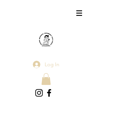
Log In