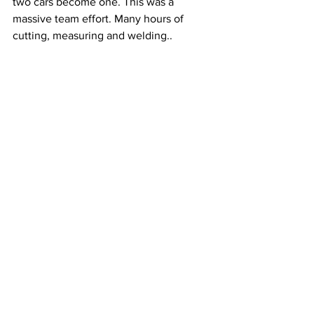
two cars become one. This was a 
massive team effort. Many hours of 
cutting, measuring and welding..